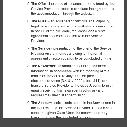
- the place of accommodation offered by the
The Offer
Service Provider in order to conclude the agreement of
the accommodation through the website.
Safety
Highest level of security is ensured by compliance with the PCI
- an adult person with full legal capacity,
The Guest
DSS standard.
legal person or organizational unit which is mentioned
in par. 33 of the civil code, that concludes a rental
Comfort
agreement of accommodation with the Service
Provider.
Direct reservation means an available room and a full offer
guaranteed.
- presentation of the offer of the Service
The Service
Provider on the internet, allowing for the rental
Lower price
agreement of accomodation to be concluded on-line.
Using our booking system means better reservation conditions,
- information including commercial
The Newsletter
without additional commission.
information ,in accordance with the meaning of this
term from the Act of 18 July 2002 on providing
electronic services (Dz. U. z 2020 r. poz. 344), sent
from the Service Provider to the Guest/User in form of
email; receiving this newsletter is voluntary and
requires the Guest/User permission.
Terms
Privacy policy
- sets of data stored in the Service and in
The Account
the ICT System of the Service Provider. The data sets
concern a given Guest/User, the reservations they
have made and the concluded agreements.
-Regulation of the European Parliament and
GDPR