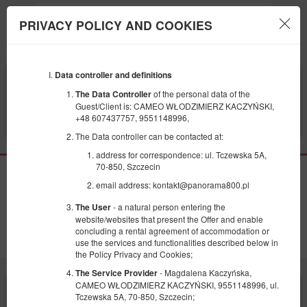
PRIVACY POLICY AND COOKIES
Menu
Data controller and definitions
BEGINNING
END
10
11
AUGUST
AUGUST
of the personal data of the
The Data Controller
2026
2026
Guest/Client is: CAMEO WŁODZIMIERZ KACZYŃSKI,
+48 607437757, 9551148996,
FILTERS
The Data controller can be contacted at:
address for correspondence: ul. Tczewska 5A,
70-850, Szczecin
No available offers
email address: kontakt@panorama800.pl
We have no free beds within indicated dates. Please try to select an offer again
- a natural person entering the
The User
using different search terms
website/websites that present the Offer and enable
concluding a rental agreement of accommodation or
Search again
use the services and functionalities described below in
the Policy Privacy and Cookies;
- Magdalena Kaczyńska,
The Service Provider
CAMEO WŁODZIMIERZ KACZYŃSKI, 9551148996, ul.
X
This page uses cookie files to provide its services compliantly with
Cookie usage policy
. You can determine storage or access conditions
Tczewska 5A, 70-850, Szczecin;
in your web browser.